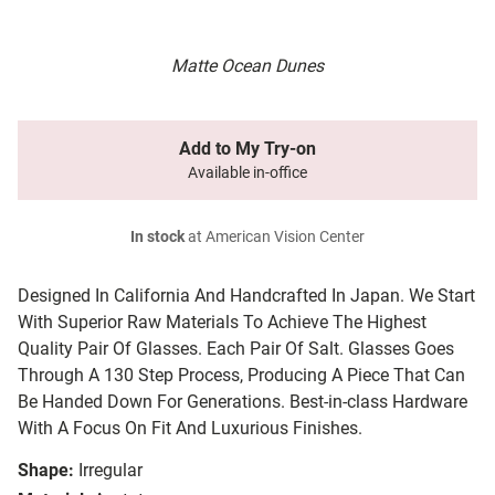
Matte Ocean Dunes
Add to My Try-on
Available in-office
In stock
at American Vision Center
Designed In California And Handcrafted In Japan. We Start
With Superior Raw Materials To Achieve The Highest
Quality Pair Of Glasses. Each Pair Of Salt. Glasses Goes
Through A 130 Step Process, Producing A Piece That Can
Be Handed Down For Generations. Best-in-class Hardware
With A Focus On Fit And Luxurious Finishes.
Shape:
Irregular