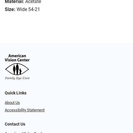
Material:
Acetate
Size:
Wide 54-21
Quick Links
About Us
Accessibility Statement
Contact Us