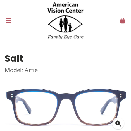
Salt
Model: Artie