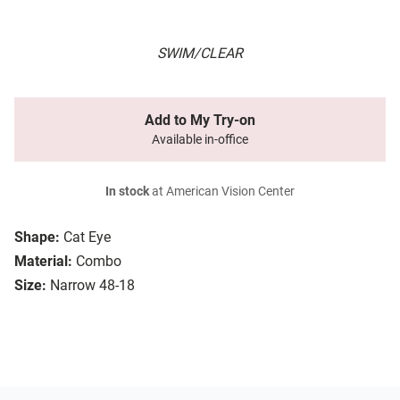
SWIM/CLEAR
Add to My Try-on
Available in-office
In stock
at American Vision Center
Shape:
Cat Eye
Material:
Combo
Size:
Narrow 48-18