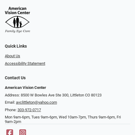
Quick Links
About Us
Accessibility Statement
Contact Us
American Vision Center
Address: 8500 W Bowles Ave Ste 300, Littleton CO 80123
Email:
avclittleton@yahoo.com
Phone:
303-972-0717
Mon 9am-6pm, Tues 9am-6pm, Wed 10am-7pm, Thurs 9am-6pm, Fri
9am-2pm