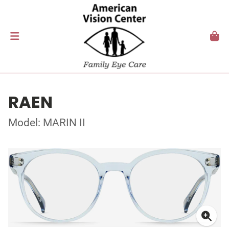
RAEN
Model: MARIN II