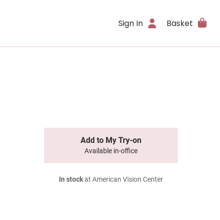
Sign In
Basket
Add to My Try-on
Available in-office
In stock
at American Vision Center