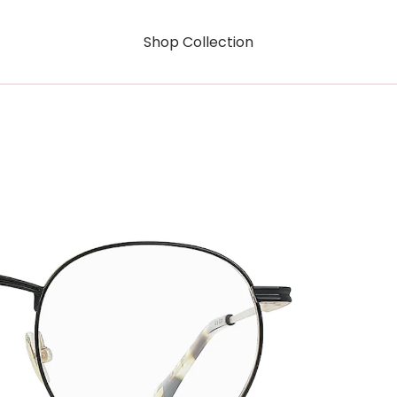
Shop Collection