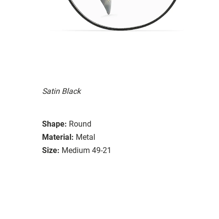
Satin Black
Shape:
Round
Material:
Metal
Size:
Medium 49-21