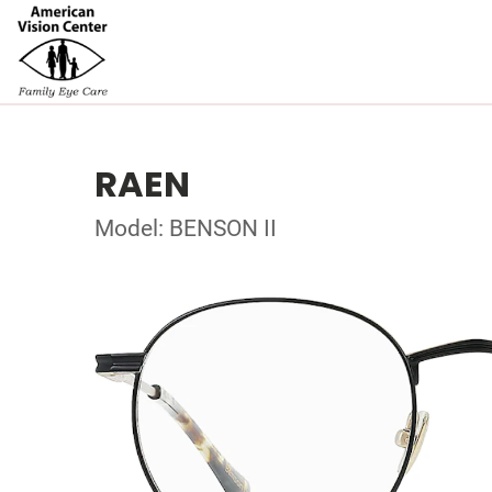
RAEN
Model: BENSON II