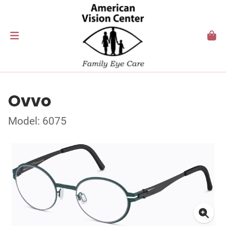
Ovvo
Model: 6075