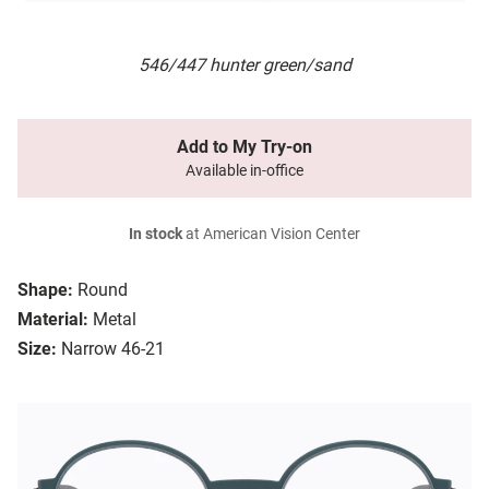
546/447 hunter green/sand
Add to My Try-on
Available in-office
In stock
at American Vision Center
Shape:
Round
Material:
Metal
Size:
Narrow 46-21