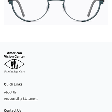
Quick Links
About Us
Accessibility Statement
Contact Us