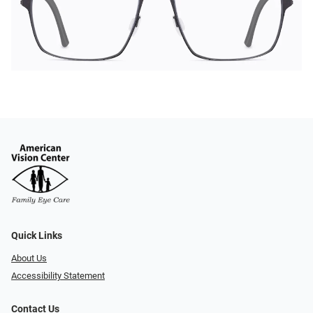
Quick Links
About Us
Accessibility Statement
Contact Us