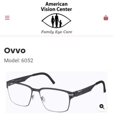
Ovvo
Model: 6052