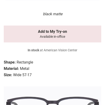
black matte
Add to My Try-on
Available in-office
In stock
at American Vision Center
Shape:
Rectangle
Material:
Metal
Size:
Wide 57-17