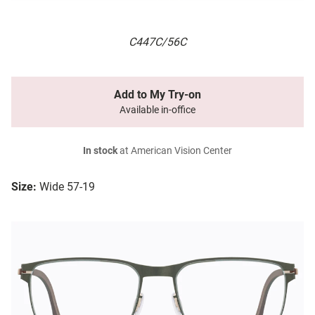
C447C/56C
Add to My Try-on
Available in-office
In stock
at American Vision Center
Size:
Wide 57-19