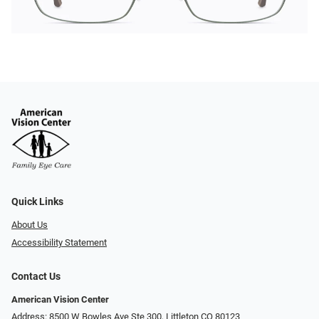
Quick Links
About Us
Accessibility Statement
Contact Us
American Vision Center
Address: 8500 W Bowles Ave Ste 300, Littleton CO 80123