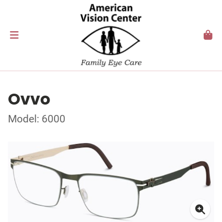
Ovvo
Model: 6000