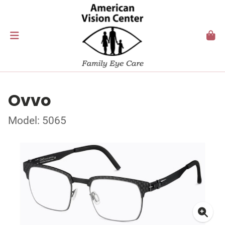
Ovvo
Model: 5065