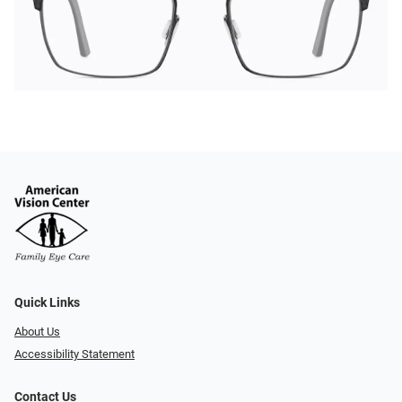
Quick Links
About Us
Accessibility Statement
Contact Us