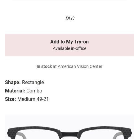
DLC
Add to My Try-on
Available in-office
In stock
at American Vision Center
Shape:
Rectangle
Material:
Combo
Size:
Medium 49-21