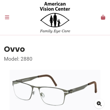
Ovvo
Model: 2880