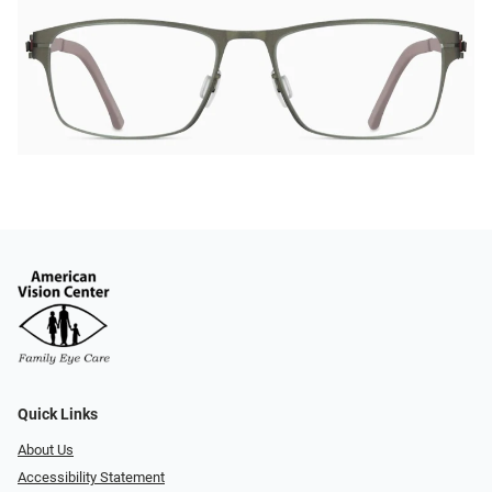
Quick Links
About Us
Accessibility Statement