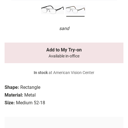
sand
Add to My Try-on
Available in-office
In stock
at American Vision Center
Shape:
Rectangle
Material:
Metal
Size:
Medium 52-18