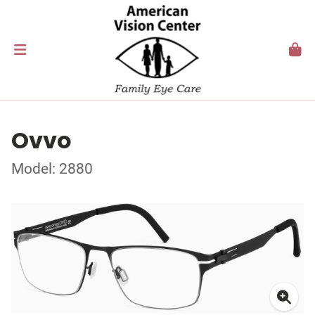
Ovvo
Model: 2880