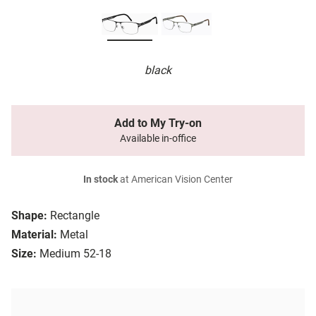
black
Add to My Try-on
Available in-office
In stock
at American Vision Center
Shape:
Rectangle
Material:
Metal
Size:
Medium 52-18