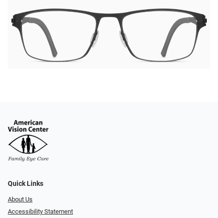
Quick Links
About Us
Accessibility Statement