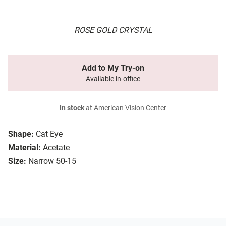
ROSE GOLD CRYSTAL
Add to My Try-on
Available in-office
In stock
at American Vision Center
Shape:
Cat Eye
Material:
Acetate
Size:
Narrow 50-15