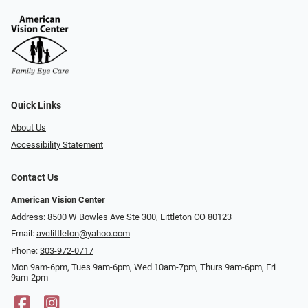
Quick Links
About Us
Accessibility Statement
Contact Us
American Vision Center
Address: 8500 W Bowles Ave Ste 300, Littleton CO 80123
Email:
avclittleton@yahoo.com
Phone:
303-972-0717
Mon 9am-6pm, Tues 9am-6pm, Wed 10am-7pm, Thurs 9am-6pm, Fri
9am-2pm