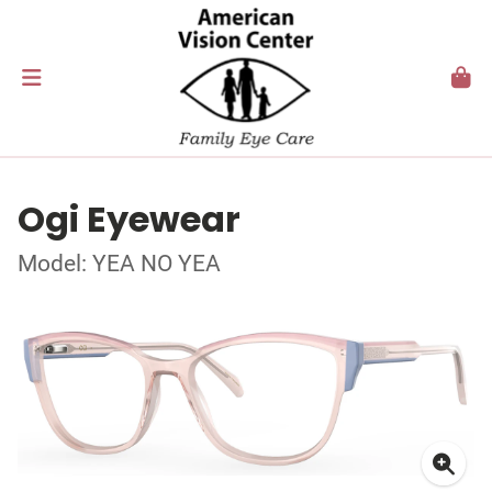
Ogi Eyewear
Model: YEA NO YEA