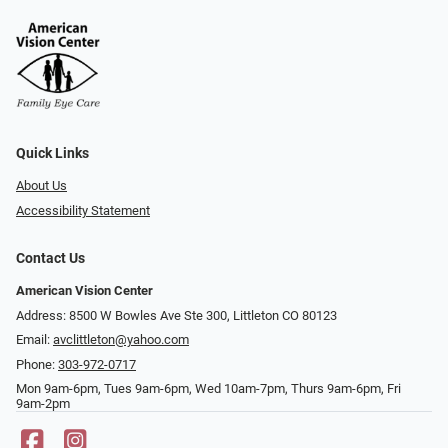
Quick Links
About Us
Accessibility Statement
Contact Us
American Vision Center
Address: 8500 W Bowles Ave Ste 300, Littleton CO 80123
Email:
avclittleton@yahoo.com
Phone:
303-972-0717
Mon 9am-6pm, Tues 9am-6pm, Wed 10am-7pm, Thurs 9am-6pm, Fri
9am-2pm