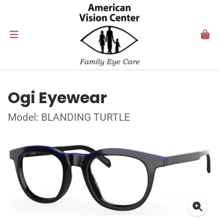
Ogi Eyewear
Model: BLANDING TURTLE