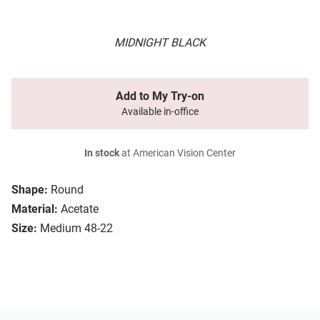
MIDNIGHT BLACK
Add to My Try-on
Available in-office
In stock
at American Vision Center
Shape:
Round
Material:
Acetate
Size:
Medium 48-22