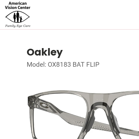
Oakley
Model: OX8183 BAT FLIP