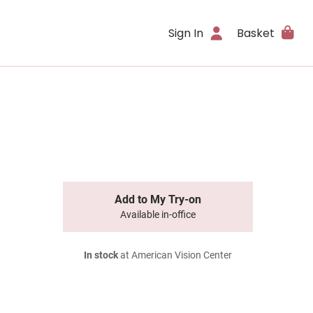
Sign In
Basket
Add to My Try-on
Available in-office
In stock
at American Vision Center