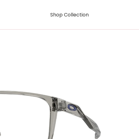
Shop Collection