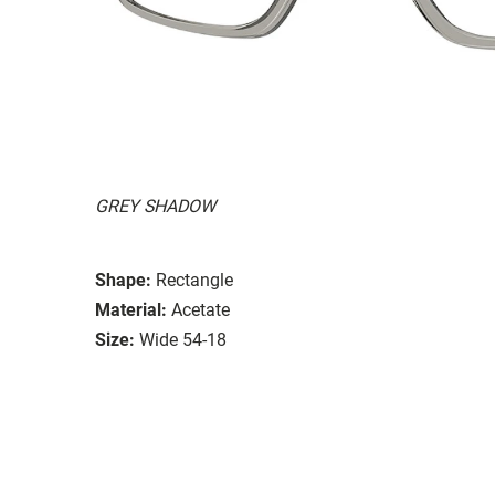
GREY SHADOW
Shape:
Rectangle
Material:
Acetate
Size:
Wide 54-18