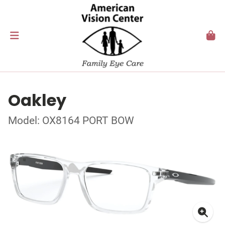
Oakley
Model: OX8164 PORT BOW