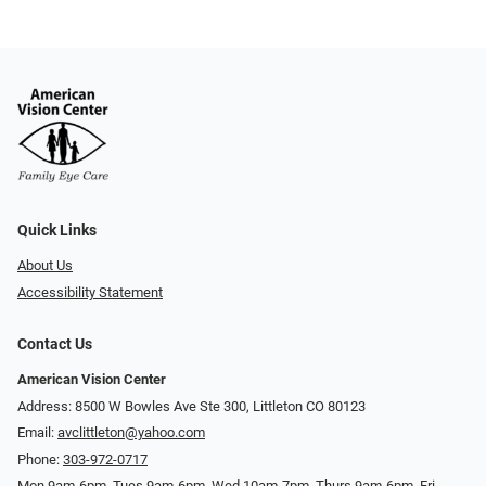
Quick Links
About Us
Accessibility Statement
Contact Us
American Vision Center
Address: 8500 W Bowles Ave Ste 300, Littleton CO 80123
Email:
avclittleton@yahoo.com
Phone:
303-972-0717
Mon 9am-6pm, Tues 9am-6pm, Wed 10am-7pm, Thurs 9am-6pm, Fri