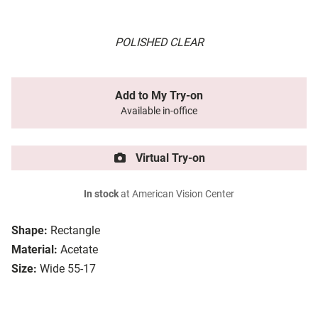
POLISHED CLEAR
Add to My Try-on
Available in-office
Virtual Try-on
In stock
at American Vision Center
Shape:
Rectangle
Material:
Acetate
Size:
Wide 55-17