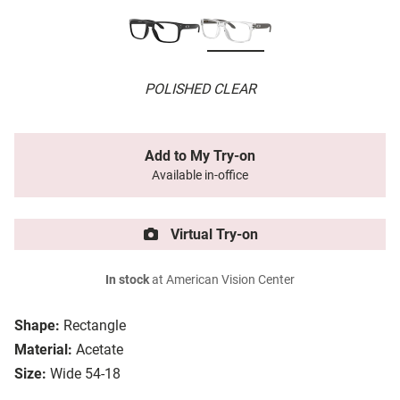
POLISHED CLEAR
Add to My Try-on
Available in-office
Virtual Try-on
In stock
at American Vision Center
Shape:
Rectangle
Material:
Acetate
Size:
Wide 54-18