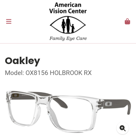
Oakley
Model: OX8156 HOLBROOK RX