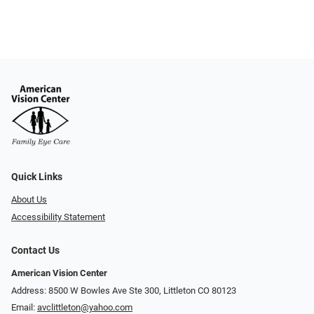
Quick Links
About Us
Accessibility Statement
Contact Us
American Vision Center
Address: 8500 W Bowles Ave Ste 300, Littleton CO 80123
Email:
avclittleton@yahoo.com