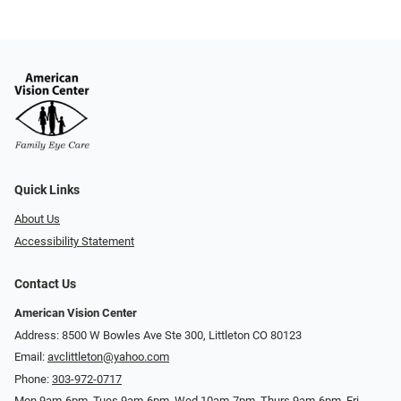
Quick Links
About Us
Accessibility Statement
Contact Us
American Vision Center
Address: 8500 W Bowles Ave Ste 300, Littleton CO 80123
Email:
avclittleton@yahoo.com
Phone:
303-972-0717
Mon 9am-6pm, Tues 9am-6pm, Wed 10am-7pm, Thurs 9am-6pm, Fri