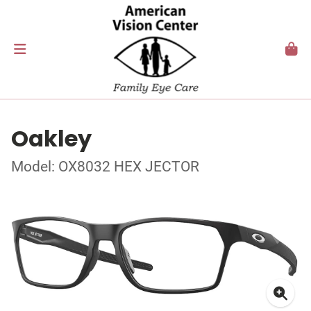
Oakley
Model: OX8032 HEX JECTOR