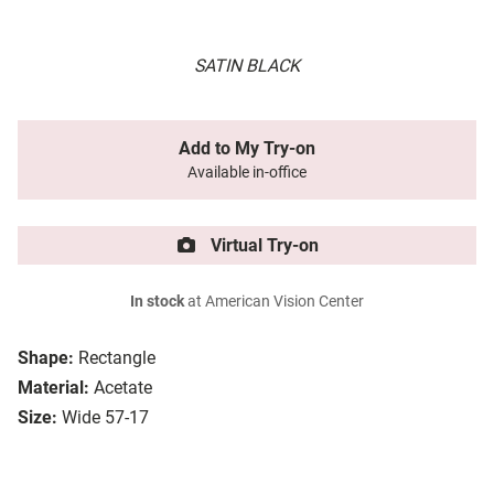
SATIN BLACK
Add to My Try-on
Available in-office
Virtual Try-on
In stock
at American Vision Center
Shape:
Rectangle
Material:
Acetate
Size:
Wide 57-17