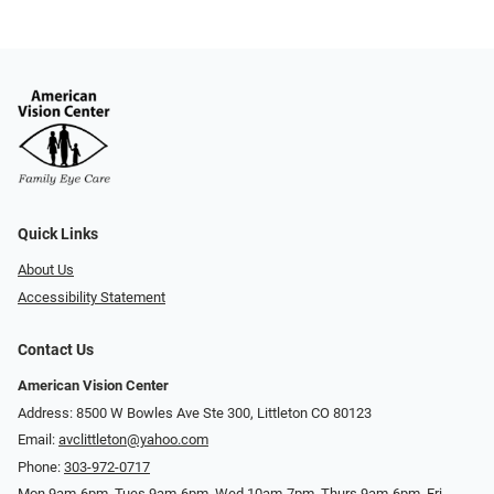
Quick Links
About Us
Accessibility Statement
Contact Us
American Vision Center
Address: 8500 W Bowles Ave Ste 300, Littleton CO 80123
Email:
avclittleton@yahoo.com
Phone:
303-972-0717
Mon 9am-6pm, Tues 9am-6pm, Wed 10am-7pm, Thurs 9am-6pm, Fri