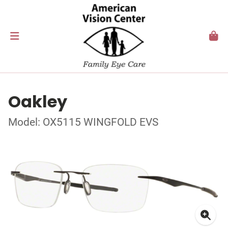
Oakley
Model: OX5115 WINGFOLD EVS