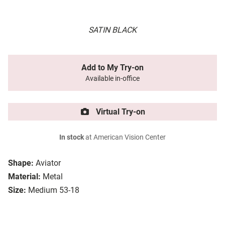
SATIN BLACK
Add to My Try-on
Available in-office
Virtual Try-on
In stock
at American Vision Center
Shape:
Aviator
Material:
Metal
Size:
Medium 53-18