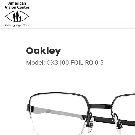
Oakley
Model: OX3100 FOIL RQ 0.5