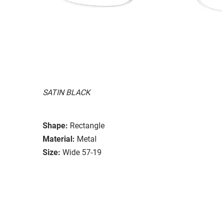
SATIN BLACK
Shape:
Rectangle
Material:
Metal
Size:
Wide 57-19