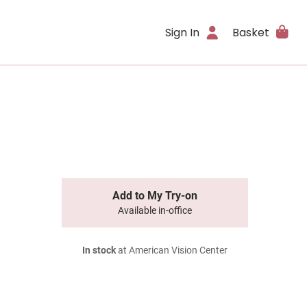
Sign In
Basket
Add to My Try-on
Available in-office
In stock
at American Vision Center