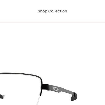
Shop Collection