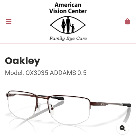
Oakley
Model: OX3035 ADDAMS 0.5