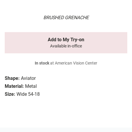
BRUSHED GRENACHE
Add to My Try-on
Available in-office
In stock
at American Vision Center
Shape:
Aviator
Material:
Metal
Size:
Wide 54-18