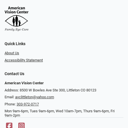
Quick Links
About Us
Accessibility Statement
Contact Us
American Vision Center
Address: 8500 W Bowles Ave Ste 300, Littleton CO 80123
Email:
avclittleton@yahoo.com
Phone:
303-972-0717
Mon 9am-6pm, Tues 9am-6pm, Wed 10am-7pm, Thurs 9am-6pm, Fri
9am-2pm