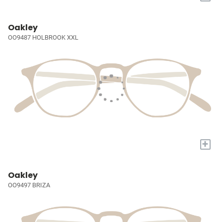
Oakley
OO9487 HOLBROOK XXL
+
Oakley
OO9497 BRIZA