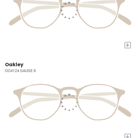
+
Oakley
OO4124 GAUGE 8
+