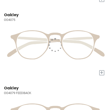
Oakley
OO4075
+
Oakley
OO4079 FEEDBACK