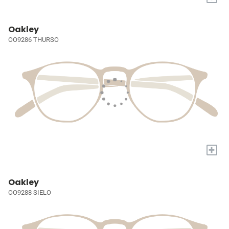
Oakley
OO9286 THURSO
+
Oakley
OO9288 SIELO