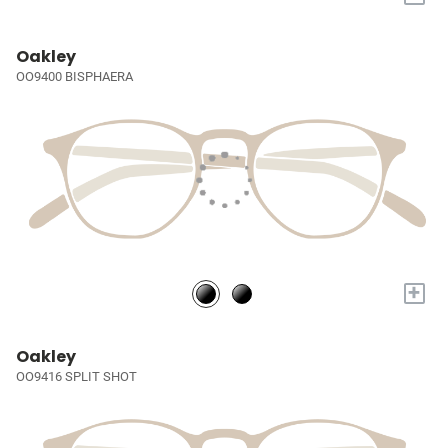
Oakley
OO9400 BISPHAERA
+
Oakley
OO9416 SPLIT SHOT