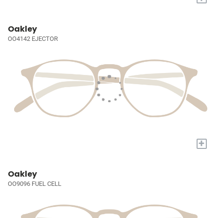
Oakley
OO4142 EJECTOR
+
Oakley
OO9096 FUEL CELL