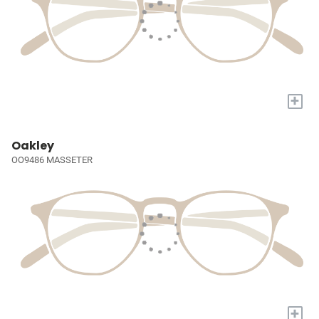
+
Oakley
OO9486 MASSETER
+