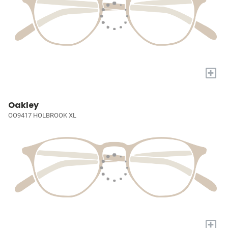
+
Oakley
OO9417 HOLBROOK XL
+