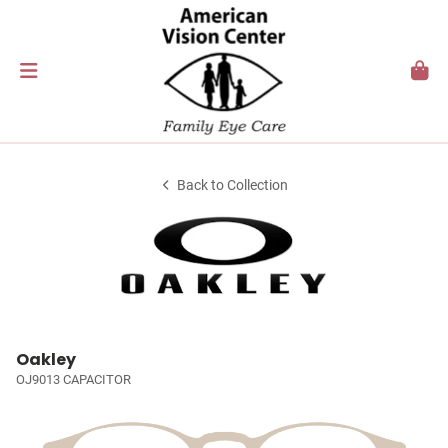
Back to Collection
Oakley
OJ9013 CAPACITOR