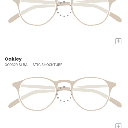
+
Oakley
OO9329 SI BALLISTIC SHOCKTUBE
+