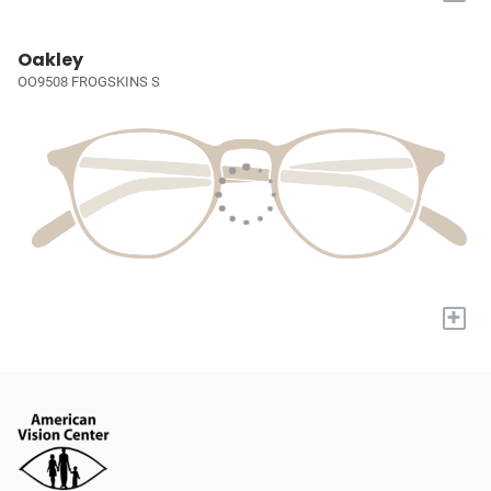
Oakley
OO9508 FROGSKINS S
+