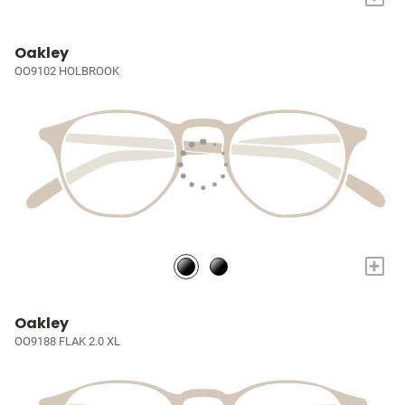
Oakley
OO9102 HOLBROOK
+
Oakley
OO9188 FLAK 2.0 XL