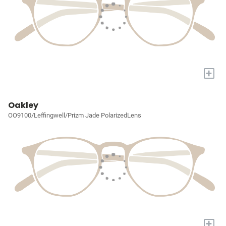
+
Oakley
OO9100/Leffingwell/Prizm Jade PolarizedLens
+