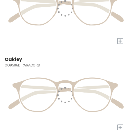
+
Oakley
OO9506D PARACORD
+