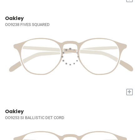
Oakley
OO9238 FIVES SQUARED
+
Oakley
OO9253 SI BALLISTIC DET CORD