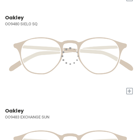
Oakley
OO9480 SIELO SQ
+
Oakley
OO9483 EXCHANGE SUN