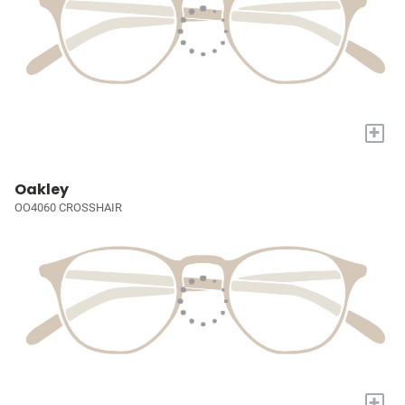
+
Oakley
OO4060 CROSSHAIR
+