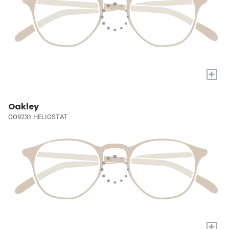
+
Oakley
OO9231 HELIOSTAT
+