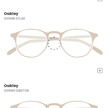
Oakley
OO9448 SYLAS
+
Oakley
OO9449 GIBSTON