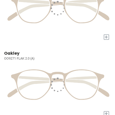
+
Oakley
OO9271 FLAK 2.0 (A)
+