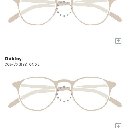
+
Oakley
OO9470 GIBSTON XL
+