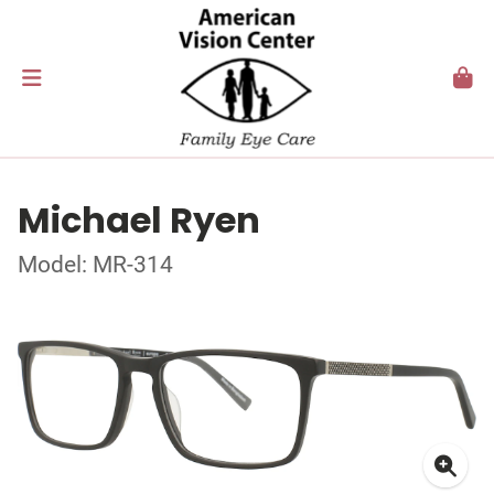
Michael Ryen
Model: MR-314