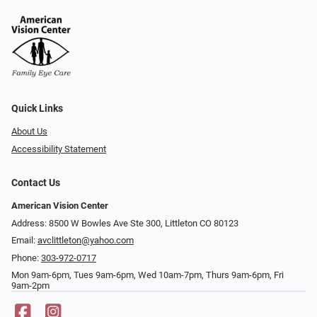
Quick Links
About Us
Accessibility Statement
Contact Us
American Vision Center
Address: 8500 W Bowles Ave Ste 300, Littleton CO 80123
Email:
avclittleton@yahoo.com
Phone:
303-972-0717
Mon 9am-6pm, Tues 9am-6pm, Wed 10am-7pm, Thurs 9am-6pm, Fri
9am-2pm