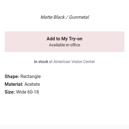
Matte Black / Gunmetal
Add to My Try-on
Available in-office
In stock
at American Vision Center
Shape:
Rectangle
Material:
Acetate
Size:
Wide 60-18