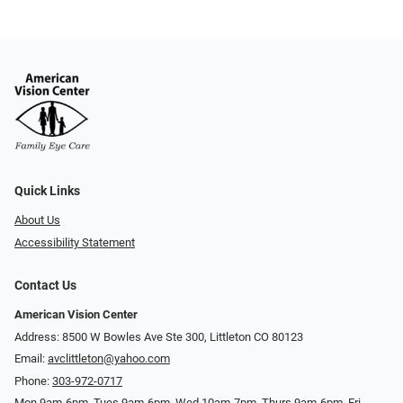
Quick Links
About Us
Accessibility Statement
Contact Us
American Vision Center
Address: 8500 W Bowles Ave Ste 300, Littleton CO 80123
Email:
avclittleton@yahoo.com
Phone:
303-972-0717
Mon 9am-6pm, Tues 9am-6pm, Wed 10am-7pm, Thurs 9am-6pm, Fri