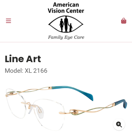
Line Art
Model: XL 2166