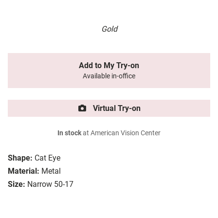
Gold
Add to My Try-on
Available in-office
Virtual Try-on
In stock
at American Vision Center
Shape:
Cat Eye
Material:
Metal
Size:
Narrow 50-17