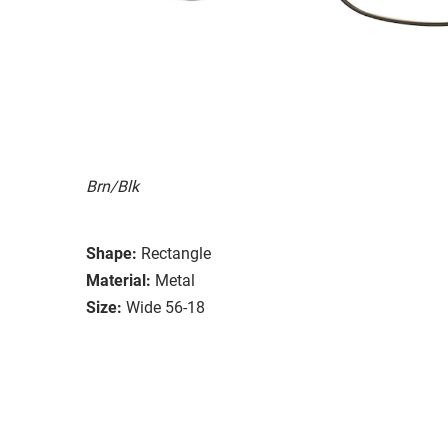
Brn/Blk
Shape:
Rectangle
Material:
Metal
Size:
Wide 56-18