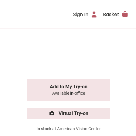
Sign In
Basket
Add to My Try-on
Available in-office
Virtual Try-on
In stock
at American Vision Center