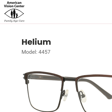
Helium
Model: 4457