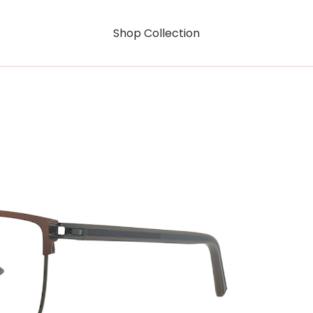
Shop Collection