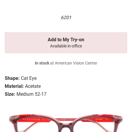
6201
Add to My Try-on
Available in-office
In stock
at American Vision Center
Shape:
Cat Eye
Material:
Acetate
Size:
Medium 52-17