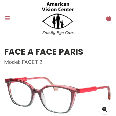
FACE A FACE PARIS
Model: FACET 2