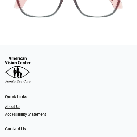
Quick Links
About Us
Accessibility Statement
Contact Us