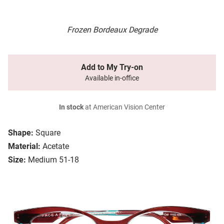
Frozen Bordeaux Degrade
Add to My Try-on
Available in-office
In stock
at American Vision Center
Shape:
Square
Material:
Acetate
Size:
Medium 51-18