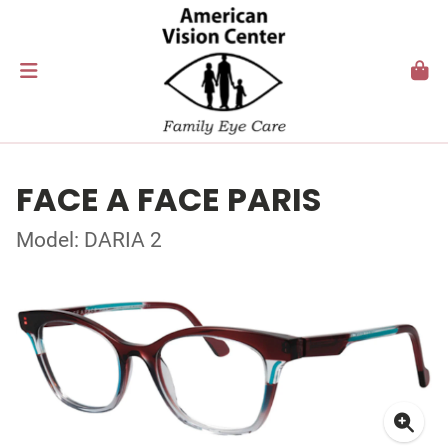
FACE A FACE PARIS
Model: DARIA 2