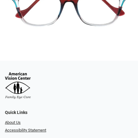
Quick Links
About Us
Accessibility Statement