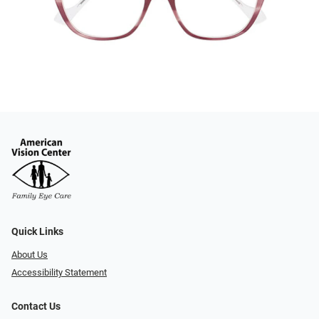
Quick Links
About Us
Accessibility Statement
Contact Us