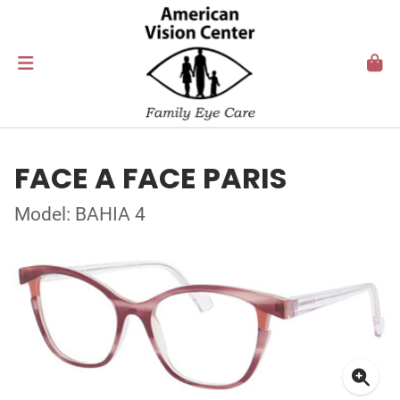
FACE A FACE PARIS
Model: BAHIA 4