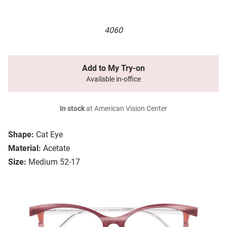
4060
Add to My Try-on
Available in-office
In stock
at American Vision Center
Shape:
Cat Eye
Material:
Acetate
Size:
Medium 52-17