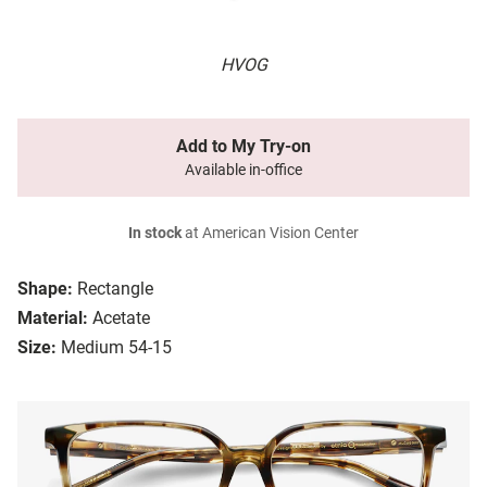
HVOG
Add to My Try-on
Available in-office
In stock
at American Vision Center
Shape:
Rectangle
Material:
Acetate
Size:
Medium 54-15