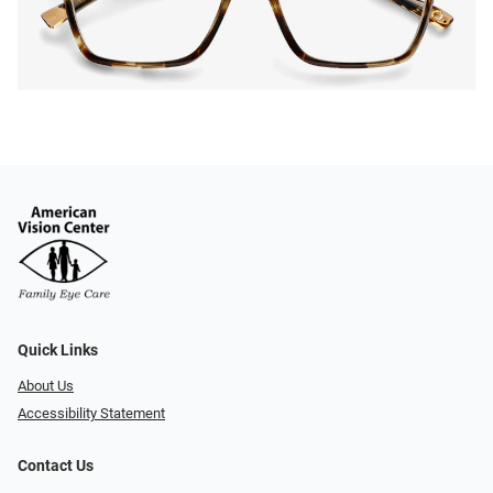
Quick Links
About Us
Accessibility Statement
Contact Us