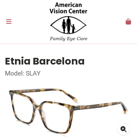
Etnia Barcelona
Model: SLAY