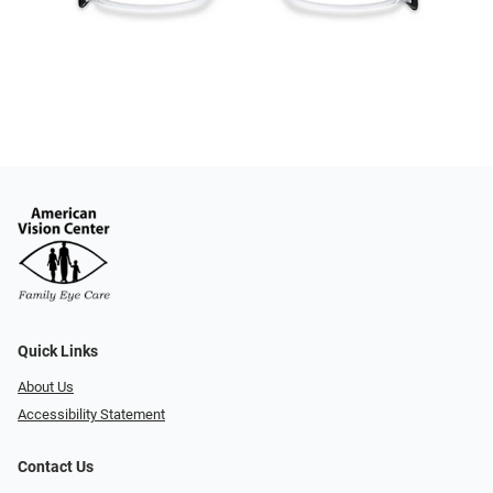
Quick Links
About Us
Accessibility Statement
Contact Us