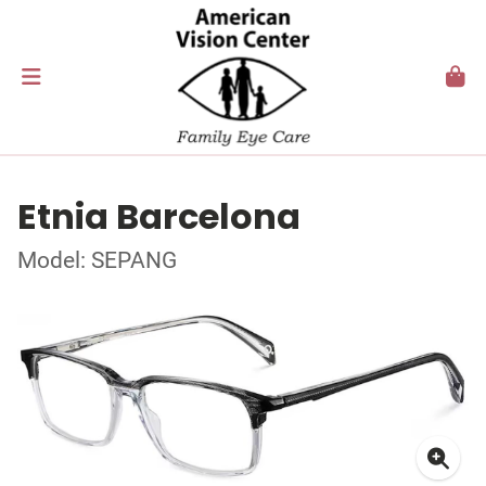
Etnia Barcelona
Model: SEPANG