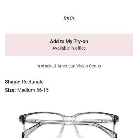
BKCL
Add to My Try-on
Available in-office
In stock
at American Vision Center
Shape:
Rectangle
Size:
Medium 56-15