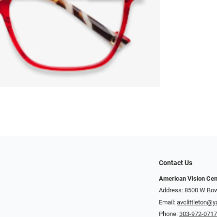
Contact Us
American Vision Cen
Address: 8500 W Bowl
Email:
avclittleton@
Phone:
303-972-071