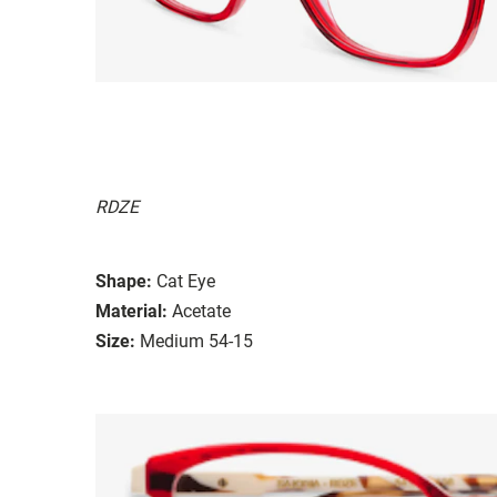
RDZE
Shape:
Cat Eye
Material:
Acetate
Size:
Medium 54-15