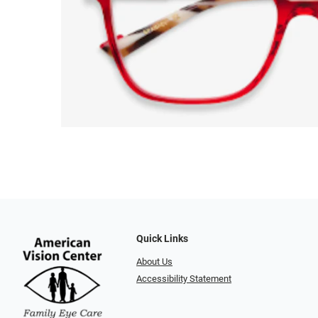
Quick Links
About Us
Accessibility Statement