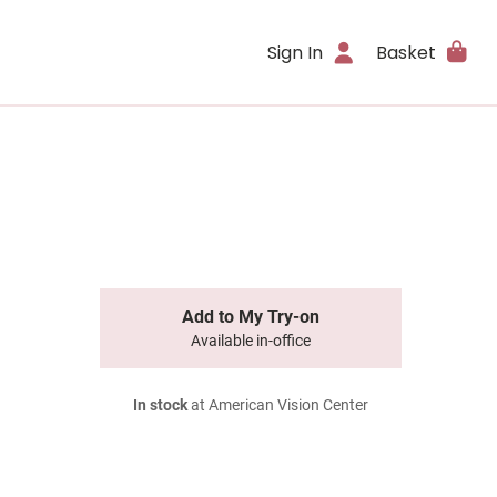
Sign In
Basket
Add to My Try-on
Available in-office
In stock
at American Vision Center