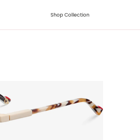
Shop Collection