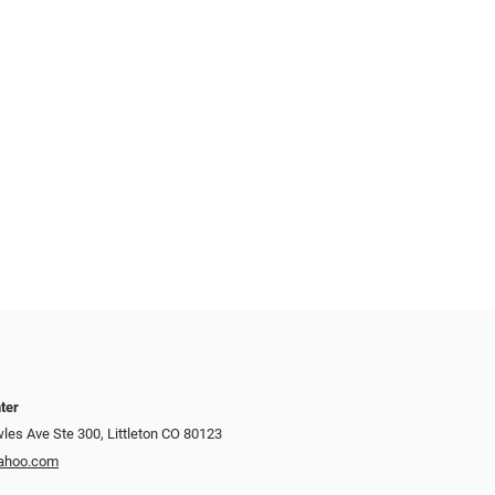
ter
es Ave Ste 300, Littleton CO 80123
yahoo.com
7