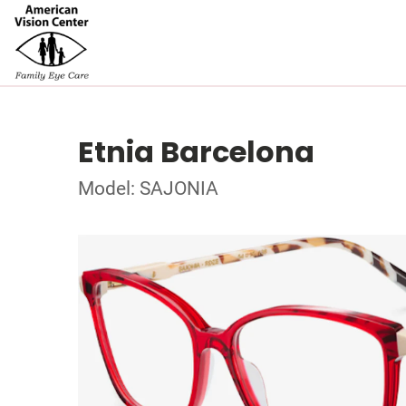
Etnia Barcelona
Model: SAJONIA