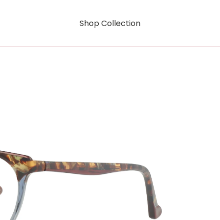
Shop Collection