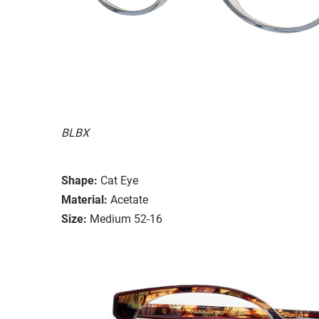
BLBX
Shape:
Cat Eye
Material:
Acetate
Size:
Medium 52-16