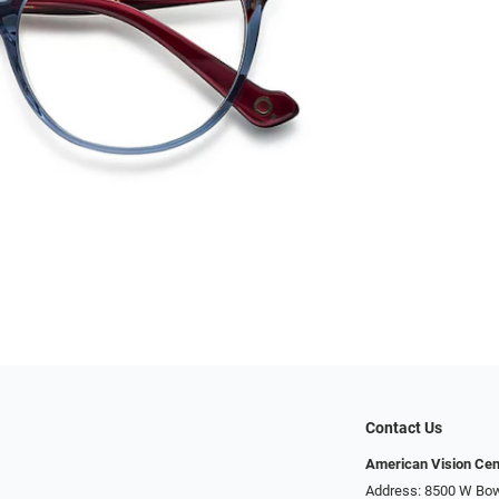
Contact Us
American Vision Cen
Address: 8500 W Bowl