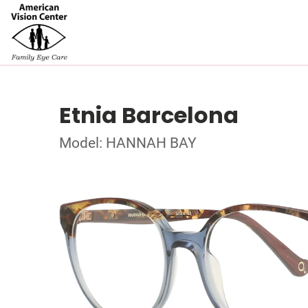
Etnia Barcelona
Model: HANNAH BAY