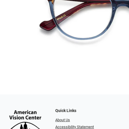
Quick Links
About Us
Accessibility Statement