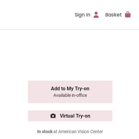
Sign In
Basket
Add to My Try-on
Available in-office
Virtual Try-on
In stock
at American Vision Center