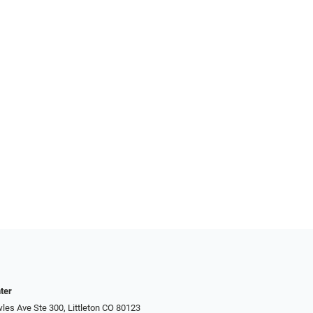
ter
es Ave Ste 300, Littleton CO 80123