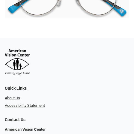
Quick Links
About Us
Accessibility Statement
Contact Us
American Vision Center