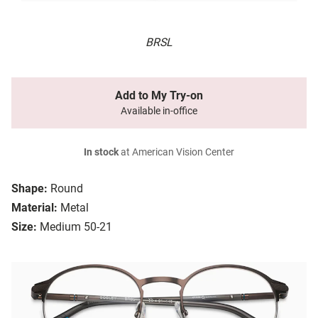
BRSL
Add to My Try-on
Available in-office
In stock
at American Vision Center
Shape:
Round
Material:
Metal
Size:
Medium 50-21