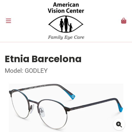
Etnia Barcelona
Model: GODLEY