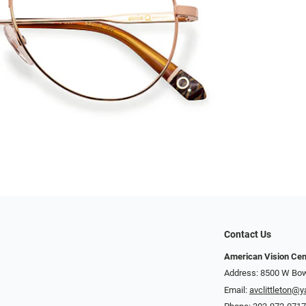
Contact Us
American Vision Cen
Address: 8500 W Bowl
Email:
avclittleton@