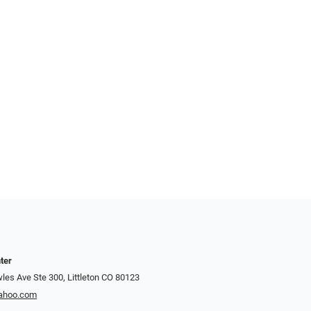
ter
es Ave Ste 300, Littleton CO 80123
yahoo.com