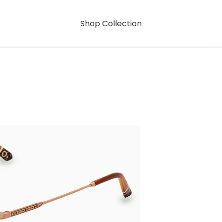
Shop Collection