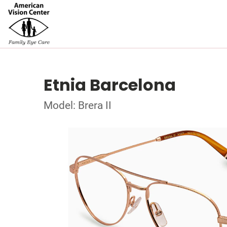
Etnia Barcelona
Model: Brera II