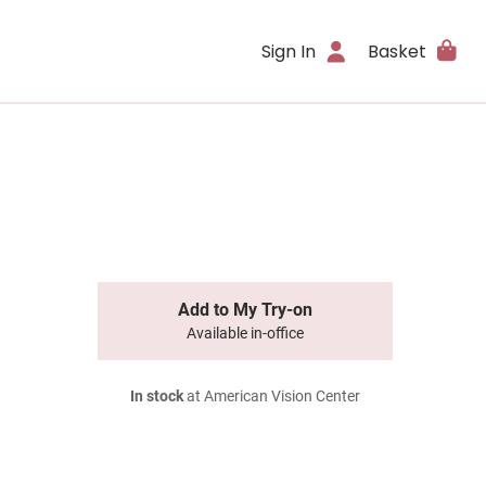
Sign In
Basket
Add to My Try-on
Available in-office
In stock
at American Vision Center