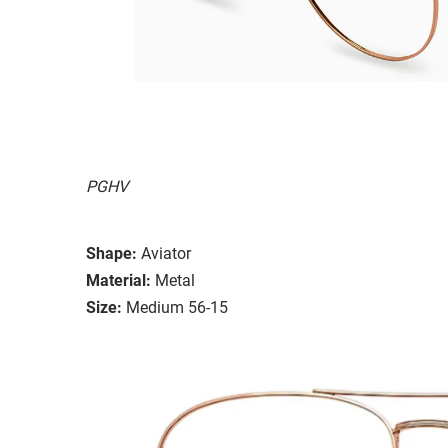
PGHV
Shape:
Aviator
Material:
Metal
Size:
Medium 56-15