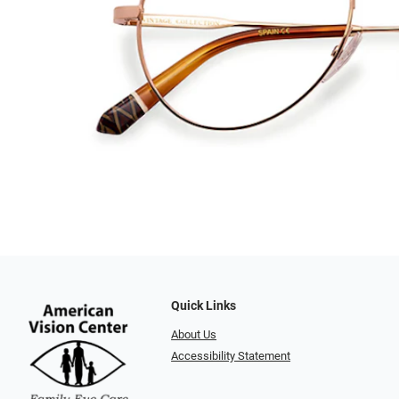
Quick Links
About Us
Accessibility Statement