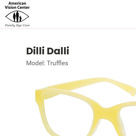
Dilli Dalli
Model: Truffles