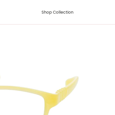
Shop Collection