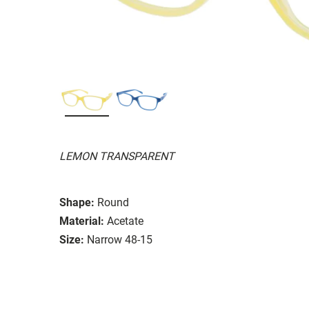
LEMON TRANSPARENT
Shape:
Round
Material:
Acetate
Size:
Narrow 48-15