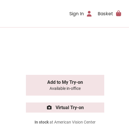
Sign In
Basket
Add to My Try-on
Available in-office
Virtual Try-on
In stock
at American Vision Center