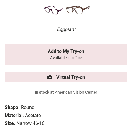
Eggplant
Add to My Try-on
Available in-office
Virtual Try-on
In stock
at American Vision Center
Shape:
Round
Material:
Acetate
Size:
Narrow 46-16