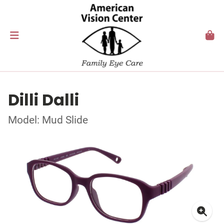
Dilli Dalli
Model: Mud Slide