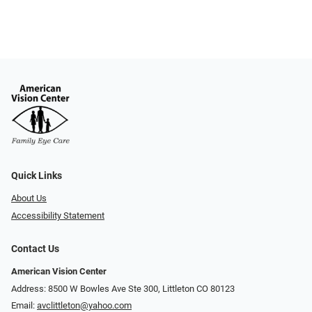
Quick Links
About Us
Accessibility Statement
Contact Us
American Vision Center
Address: 8500 W Bowles Ave Ste 300, Littleton CO 80123
Email:
avclittleton@yahoo.com