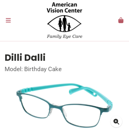
Dilli Dalli
Model: Birthday Cake