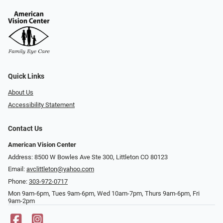
Quick Links
About Us
Accessibility Statement
Contact Us
American Vision Center
Address: 8500 W Bowles Ave Ste 300, Littleton CO 80123
Email:
avclittleton@yahoo.com
Phone:
303-972-0717
Mon 9am-6pm, Tues 9am-6pm, Wed 10am-7pm, Thurs 9am-6pm, Fri
9am-2pm