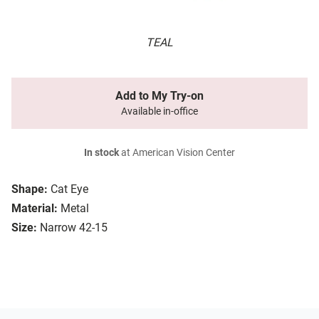
TEAL
Add to My Try-on
Available in-office
In stock
at American Vision Center
Shape:
Cat Eye
Material:
Metal
Size:
Narrow 42-15