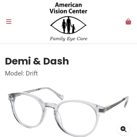
Demi & Dash
Model: Drift