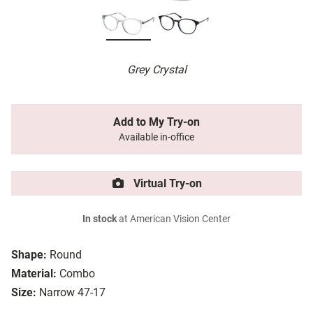
Grey Crystal
Add to My Try-on
Available in-office
Virtual Try-on
In stock
at American Vision Center
Shape:
Round
Material:
Combo
Size:
Narrow 47-17