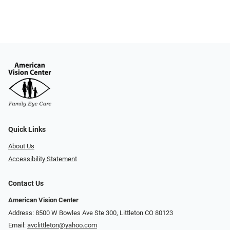
Quick Links
About Us
Accessibility Statement
Contact Us
American Vision Center
Address: 8500 W Bowles Ave Ste 300, Littleton CO 80123
Email:
avclittleton@yahoo.com