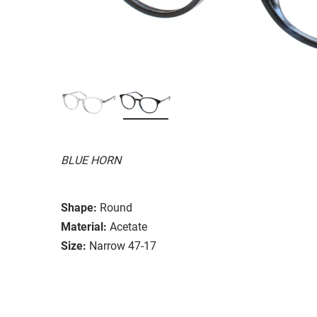
BLUE HORN
Shape:
Round
Material:
Acetate
Size:
Narrow 47-17