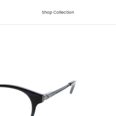
Shop Collection