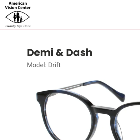
Demi & Dash
Model: Drift