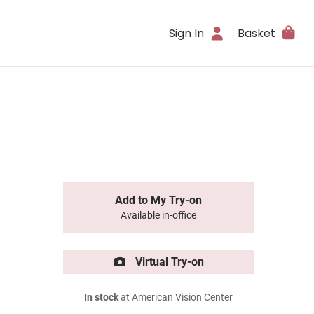
Sign In
Basket
Add to My Try-on
Available in-office
Virtual Try-on
In stock
at American Vision Center