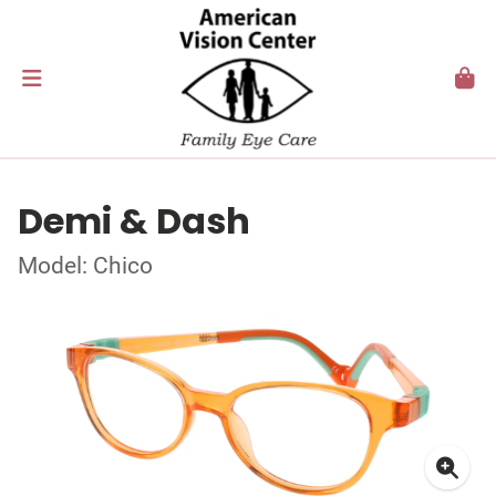
Demi & Dash
Model: Chico