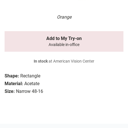
Orange
Add to My Try-on
Available in-office
In stock
at American Vision Center
Shape:
Rectangle
Material:
Acetate
Size:
Narrow 48-16