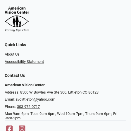
Quick Links
About Us
Accessibility Statement
Contact Us
American Vision Center
Address: 8500 W Bowles Ave Ste 300, Littleton CO 80123
Email:
avclittleton@yahoo.com
Phone:
303-972-0717
Mon 9am-6pm, Tues 9am-6pm, Wed 10am-7pm, Thurs 9am-6pm, Fri
9am-2pm