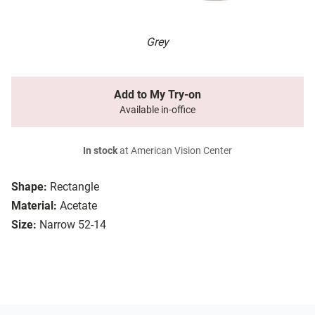
Grey
Add to My Try-on
Available in-office
In stock
at American Vision Center
Shape:
Rectangle
Material:
Acetate
Size:
Narrow 52-14