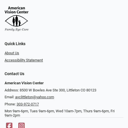
Quick Links
About Us
Accessibility Statement
Contact Us
American Vision Center
Address: 8500 W Bowles Ave Ste 300, Littleton CO 80123
Email:
avclittleton@yahoo.com
Phone:
303-972-0717
Mon 9am-6pm, Tues 9am-6pm, Wed 10am-7pm, Thurs 9am-6pm, Fri
9am-2pm