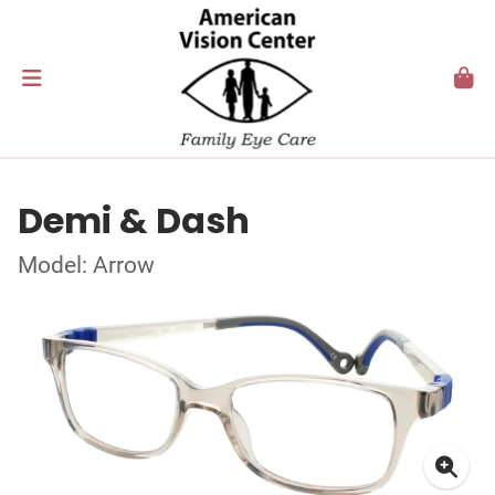
Demi & Dash
Model: Arrow