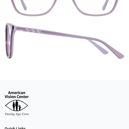
Quick Links