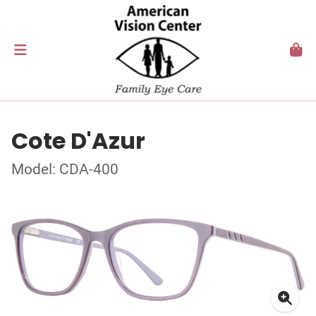
Cote D'Azur
Model: CDA-400