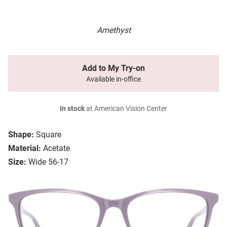
Amethyst
Add to My Try-on
Available in-office
In stock
at American Vision Center
Shape:
Square
Material:
Acetate
Size:
Wide 56-17