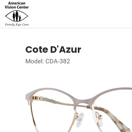
Cote D'Azur
Model: CDA-382