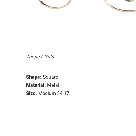
Taupe / Gold
Shape:
Square
Material:
Metal
Size:
Medium 54-17