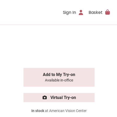
Sign In
Basket
Add to My Try-on
Available in-office
Virtual Try-on
In stock
at American Vision Center