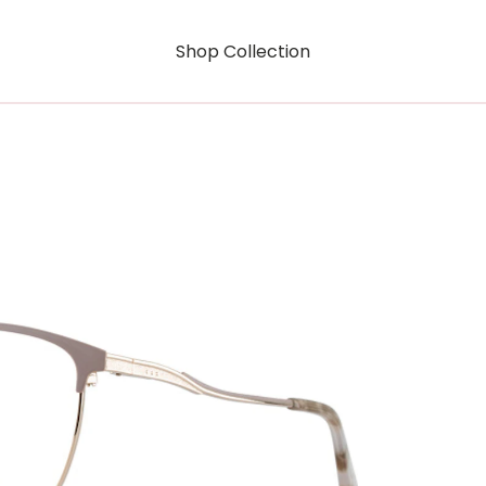
Shop Collection