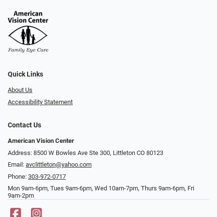
Quick Links
About Us
Accessibility Statement
Contact Us
American Vision Center
Address: 8500 W Bowles Ave Ste 300, Littleton CO 80123
Email:
avclittleton@yahoo.com
Phone:
303-972-0717
Mon 9am-6pm, Tues 9am-6pm, Wed 10am-7pm, Thurs 9am-6pm, Fri
9am-2pm