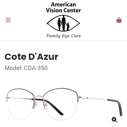
Cote D'Azur
Model: CDA-350