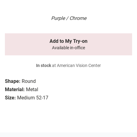
Purple / Chrome
Add to My Try-on
Available in-office
In stock
at American Vision Center
Shape:
Round
Material:
Metal
Size:
Medium 52-17