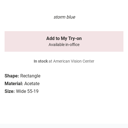
storm blue
Add to My Try-on
Available in-office
In stock
at American Vision Center
Shape:
Rectangle
Material:
Acetate
Size:
Wide 55-19