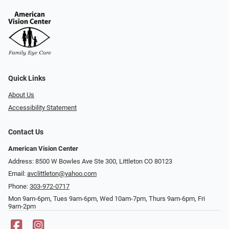
Quick Links
About Us
Accessibility Statement
Contact Us
American Vision Center
Address: 8500 W Bowles Ave Ste 300, Littleton CO 80123
Email:
avclittleton@yahoo.com
Phone:
303-972-0717
Mon 9am-6pm, Tues 9am-6pm, Wed 10am-7pm, Thurs 9am-6pm, Fri
9am-2pm