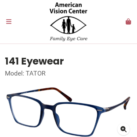
141 Eyewear
Model: TATOR