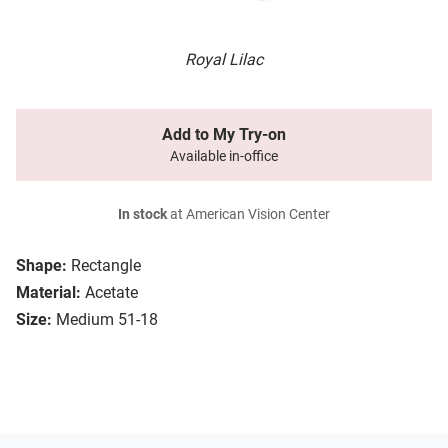
Royal Lilac
Add to My Try-on
Available in-office
In stock
at American Vision Center
Shape:
Rectangle
Material:
Acetate
Size:
Medium 51-18