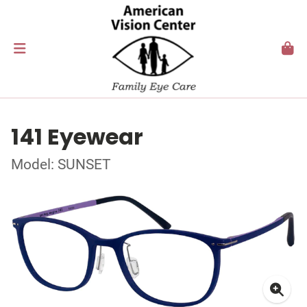
141 Eyewear
Model: SUNSET