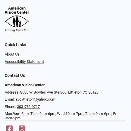
Quick Links
About Us
Accessibility Statement
Contact Us
American Vision Center
Address: 8500 W Bowles Ave Ste 300, Littleton CO 80123
Email:
avclittleton@yahoo.com
Phone:
303-972-0717
Mon 9am-6pm, Tues 9am-6pm, Wed 10am-7pm, Thurs 9am-6pm, Fri
9am-2pm