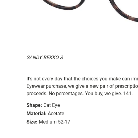
SANDY BEKKO S
It's not every day that the choices you make can i
Eyewear purchase, we give a new pair of prescriptio
proceeds. No percentages. You buy, we give. 141.
Shape:
Cat Eye
Material:
Acetate
Size:
Medium 52-17