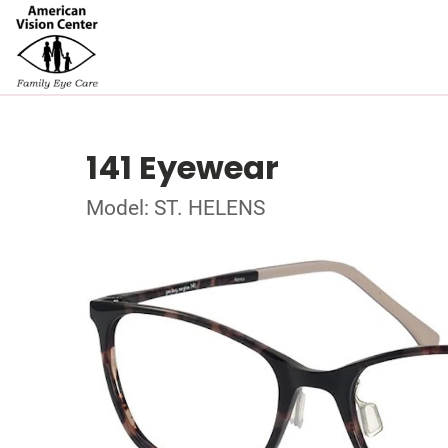
141 Eyewear
Model: ST. HELENS