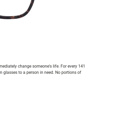
mmediately change someone's life. For every 141
n glasses to a person in need. No portions of