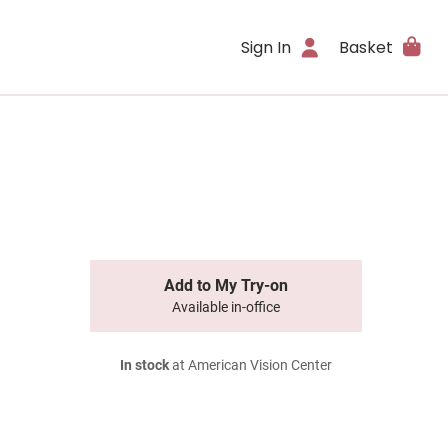
Sign In
Basket
Add to My Try-on
Available in-office
In stock
at American Vision Center