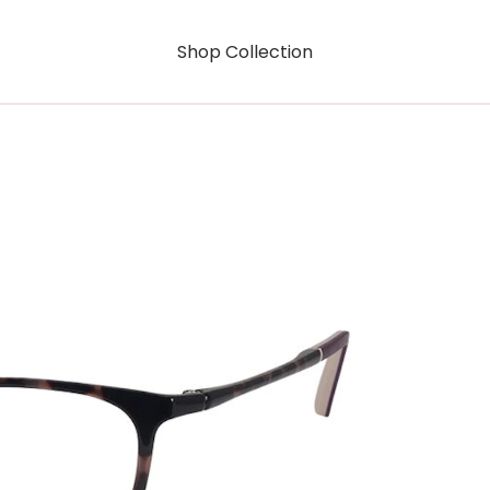
Shop Collection