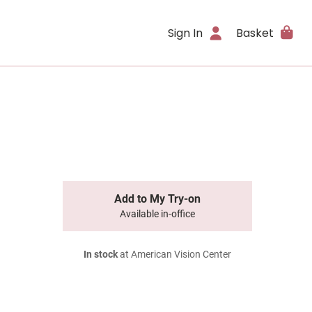
Sign In
Basket
Add to My Try-on
Available in-office
In stock
at American Vision Center