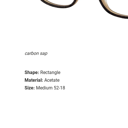
carbon sap
Shape:
Rectangle
Material:
Acetate
Size:
Medium 52-18