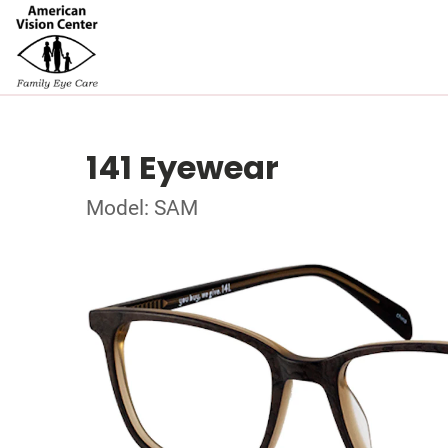
141 Eyewear
Model: SAM