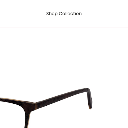
Shop Collection