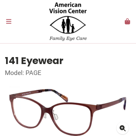
141 Eyewear
Model: PAGE