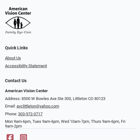
Quick Links
About Us
Accessibility Statement
Contact Us
American Vision Center
Address: 8500 W Bowles Ave Ste 300, Littleton CO 80123
Email:
avclittleton@yahoo.com
Phone:
303-972-0717
Mon 9am-6pm, Tues 9am-6pm, Wed 10am-7pm, Thurs 9am-6pm, Fri
9am-2pm