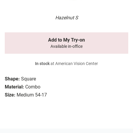
Hazelnut S
Add to My Try-on
Available in-office
In stock
at American Vision Center
Shape:
Square
Material:
Combo
Size:
Medium 54-17