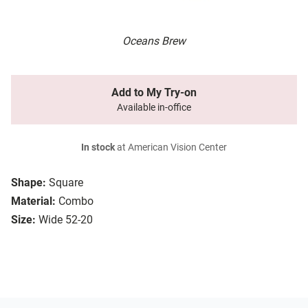
Oceans Brew
Add to My Try-on
Available in-office
In stock
at American Vision Center
Shape:
Square
Material:
Combo
Size:
Wide 52-20