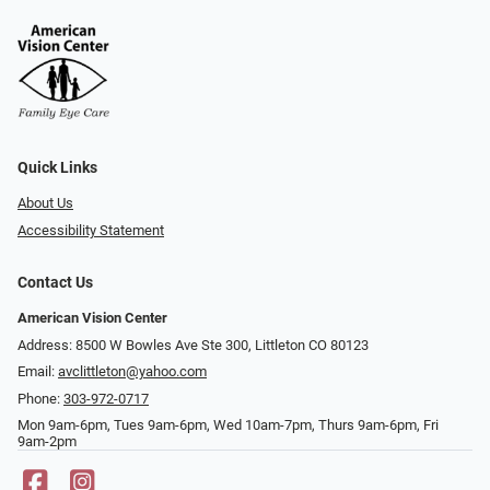
Quick Links
About Us
Accessibility Statement
Contact Us
American Vision Center
Address: 8500 W Bowles Ave Ste 300, Littleton CO 80123
Email:
avclittleton@yahoo.com
Phone:
303-972-0717
Mon 9am-6pm, Tues 9am-6pm, Wed 10am-7pm, Thurs 9am-6pm, Fri
9am-2pm