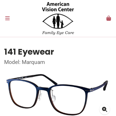
141 Eyewear
Model: Marquam