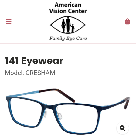
141 Eyewear
Model: GRESHAM