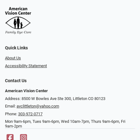
Quick Links
About Us
Accessibility Statement
Contact Us
American Vision Center
Address: 8500 W Bowles Ave Ste 300, Littleton CO 80123
Email:
avclittleton@yahoo.com
Phone:
303-972-0717
Mon 9am-6pm, Tues 9am-6pm, Wed 10am-7pm, Thurs 9am-6pm, Fri
9am-2pm