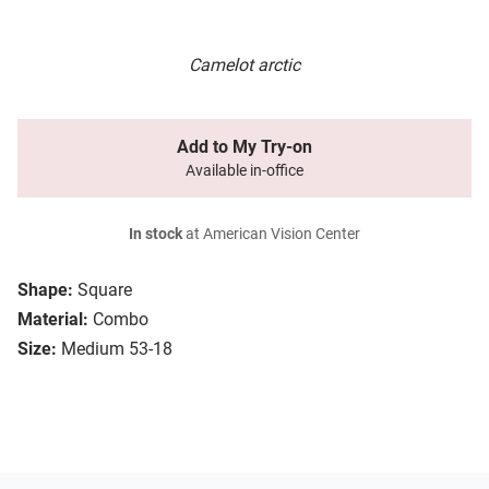
Camelot arctic
Add to My Try-on
Available in-office
In stock
at American Vision Center
Shape:
Square
Material:
Combo
Size:
Medium 53-18