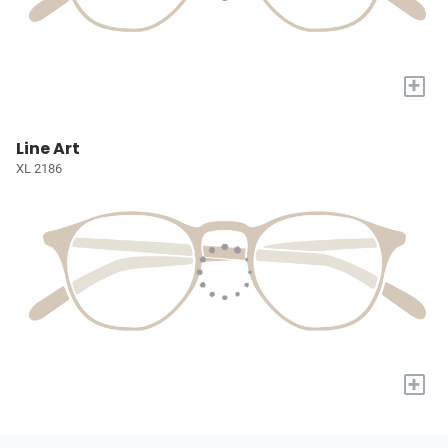
+
Line Art
XL 2186
+