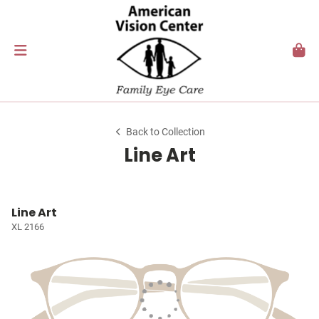
Back to Collection
Line Art
Line Art
XL 2166