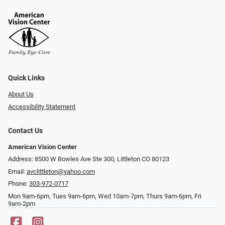
Quick Links
About Us
Accessibility Statement
Contact Us
American Vision Center
Address: 8500 W Bowles Ave Ste 300, Littleton CO 80123
Email:
avclittleton@yahoo.com
Phone:
303-972-0717
Mon 9am-6pm, Tues 9am-6pm, Wed 10am-7pm, Thurs 9am-6pm, Fri
9am-2pm