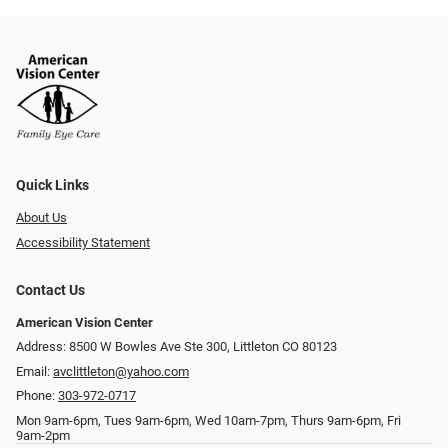
Quick Links
About Us
Accessibility Statement
Contact Us
American Vision Center
Address: 8500 W Bowles Ave Ste 300, Littleton CO 80123
Email:
avclittleton@yahoo.com
Phone:
303-972-0717
Mon 9am-6pm, Tues 9am-6pm, Wed 10am-7pm, Thurs 9am-6pm, Fri
9am-2pm