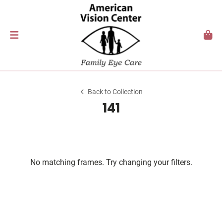
Back to Collection
141
No matching frames. Try changing your filters.